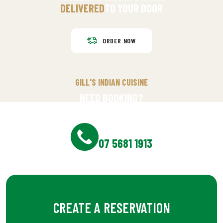
DELIVERED
TO YOUR DOOR
ORDER NOW
GILL'S INDIAN CUISINE
NEED BOOKING?
RESERVE YOUR TABLE?
BOOKING NOW
07 5681 1913
CREATE A RESERVATION