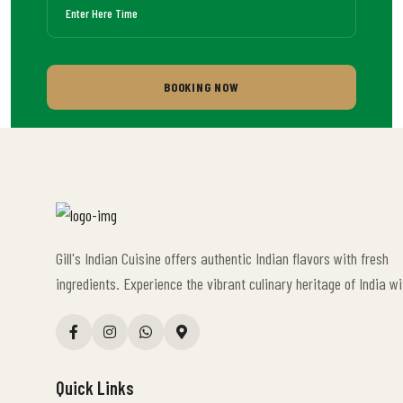
BOOKING NOW
Gill's Indian Cuisine offers authentic Indian flavors with fresh
ingredients. Experience the vibrant culinary heritage of India wi
Quick Links