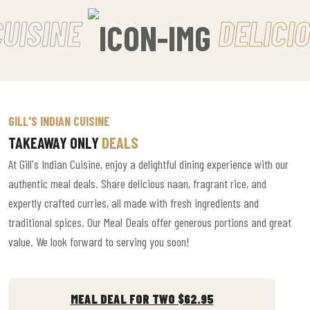
UISINE
DELICIO
GILL'S INDIAN CUISINE
TAKEAWAY ONLY
DEALS
At Gill's Indian Cuisine, enjoy a delightful dining experience with our
authentic meal deals. Share delicious naan, fragrant rice, and
expertly crafted curries, all made with fresh ingredients and
traditional spices. Our Meal Deals offer generous portions and great
value. We look forward to serving you soon!
MEAL DEAL FOR TWO $62.95