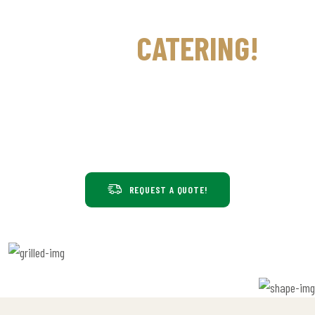
GILL'S INDIAN CUISINE
WE DO
CATERING!
We provide catering for all occasions, such as birthdays, receptions,
poojas, housewarming parties, arangetrams, weddings, and more.
Begin by customizing your catering menu today. Ask about our
popular Indian party packages too!
REQUEST A QUOTE!