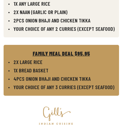
1X ANY LARGE RICE
2X NAAN (GARLIC OR PLAIN)
2PCS ONION BHAJI AND CHICKEN TIKKA
YOUR CHOICE OF ANY 2 CURRIES (EXCEPT SEAFOOD)
FAMILY MEAL DEAL $95.95
2X LARGE RICE
1X BREAD BASKET
4PCS ONION BHAJI AND CHICKEN TIKKA
YOUR CHOICE OF ANY 3 CURRIES (EXCEPT SEAFOOD)