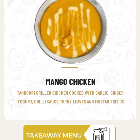
MANGO CHICKEN
TANDOORI GRILLED CHICKEN COOKED WITH GARLIC, GINGER,
YOGURT, CHILLI SAUCE,CURRY LEAVES AND MUSTARD SEEDS