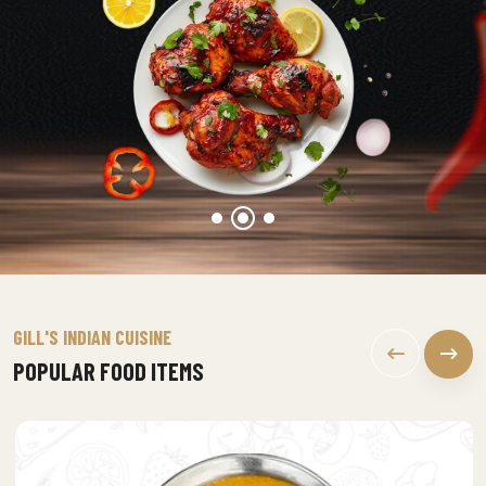
GILL'S INDIAN CUISINE
POPULAR FOOD ITEMS