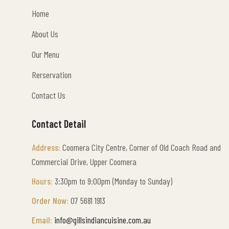
Home
Home
About Us
About Us
Our Menu
Our Menu
Rerservation
Rerservation
Contact Us
Contact Us
Contact Detail
Address:
Coomera City Centre, Corner of
Old Coach Road
and
Commercial Drive, Upper Coomera
Hours:
3:30pm to 9:00pm (Monday to Sunday)
Order Now:
07 5681 1913
Email:
info@gillsindiancuisine.com.au