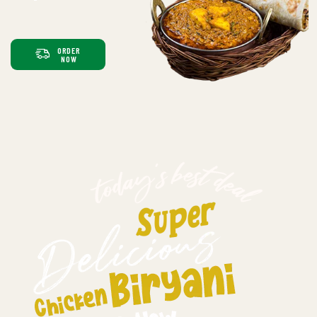
ORDER
NOW