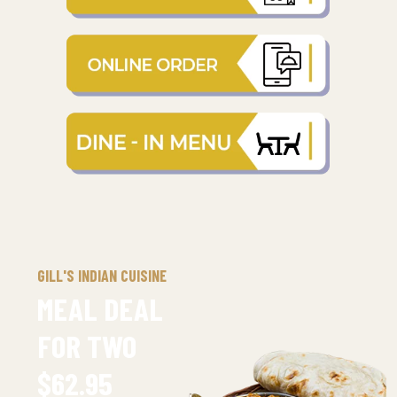
GILL'S INDIAN CUISINE
MEAL DEAL
FOR TWO
$62.95