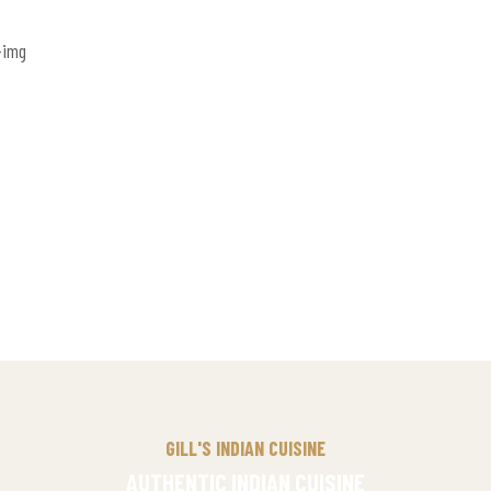
GILL'S INDIAN CUISINE
AUTHENTIC INDIAN CUISINE